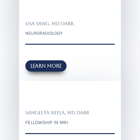
LISA YANG, MD DABR
NEURORADIOLOGY
Learn more
SANGEETA NEELA, MD DABR
FELLOWSHIP IN MRI