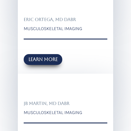
ERIC ORTEGA, MD DABR
MUSCULOSKELETAL IMAGING
Learn more
JB MARTIN, MD DABR
MUSCULOSKELETAL IMAGING