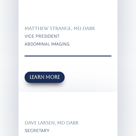
Matthew strange, MD DABR
VICE PRESIDENT
ABDOMINAL IMAGING
Learn more
DAVE LARSEN, MD DABR
SECRETARY