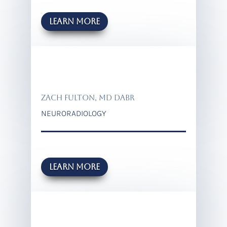
Learn more
ZACH FULTON, MD DABR
NEURORADIOLOGY
Learn more