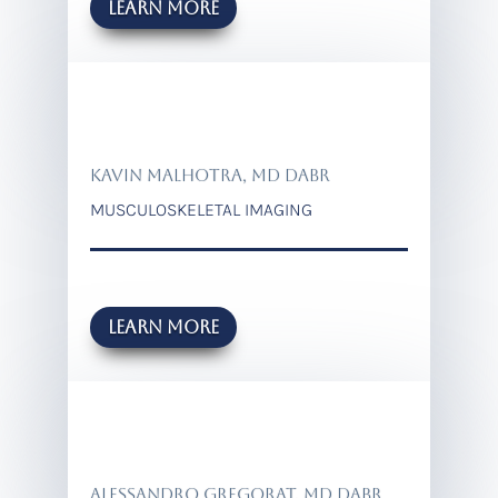
Learn more
KAVIN MALHOTRA, MD DABR
MUSCULOSKELETAL IMAGING
Learn more
ALESSANDRO GREGORAT, MD DABR