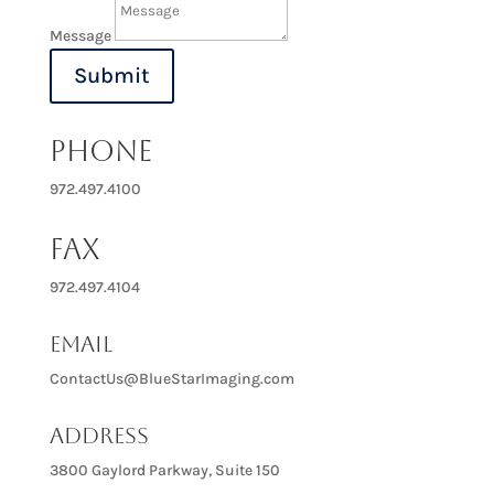
Message
Submit
PHONE
972.497.4100
FAX
972.497.4104
Email
ContactUs@BlueStarImaging.com
Address
3800 Gaylord Parkway, Suite 150