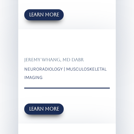
Learn more
JEREMY WHANG, MD DABR
NEURORADIOLOGY | MUSCULOSKELETAL
IMAGING
Learn more