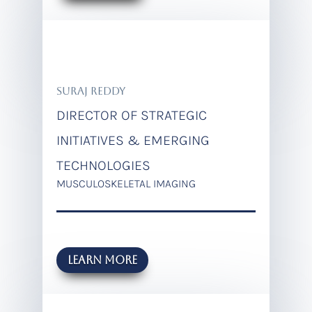
SURAJ REDDY
DIRECTOR OF STRATEGIC
INITIATIVES & EMERGING
TECHNOLOGIES
MUSCULOSKELETAL IMAGING
LEARN MORE