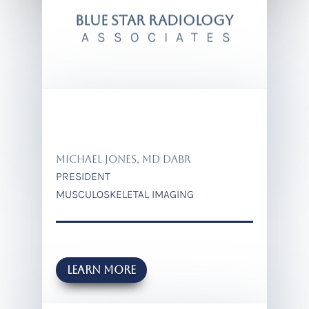
BLUE STAR RADIOLOGY
ASSOCIATES
MICHAEL JONES, MD DABR
PRESIDENT
MUSCULOSKELETAL IMAGING
Learn more