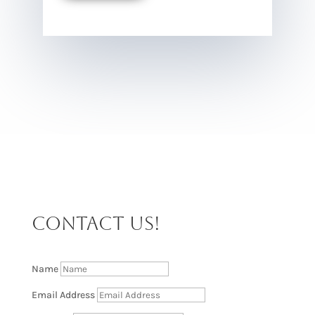
CONTACT US!
Name
Email Address