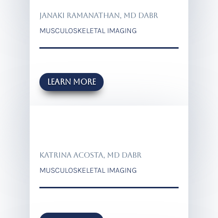
JANAKI RAMANATHAN, MD DABR
MUSCULOSKELETAL IMAGING
Learn more
KATRINA ACOSTA, MD DABR
MUSCULOSKELETAL IMAGING