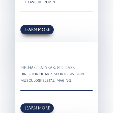
FELLOWSHIP IN MRI
Learn more
MICHAEL PATYRAK, MD DABR
DIRECTOR OF MSK SPORTS DIVISION
MUSCULOSKELETAL IMAGING
LEARN MORE