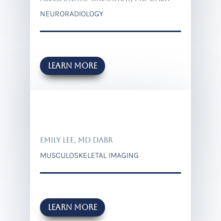
NEURORADIOLOGY
Learn more
EMILY LEE, MD DABR
MUSCULOSKELETAL IMAGING
Learn more