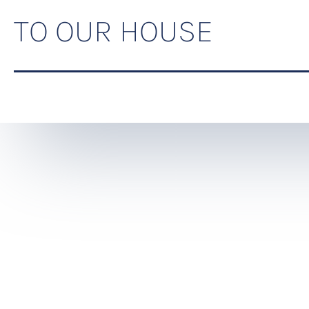
TO OUR HOUSE