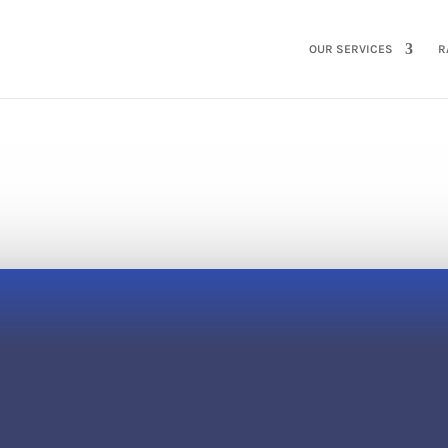
HOME
OUR SERVICES
R