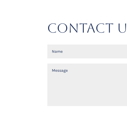
CONTACT U