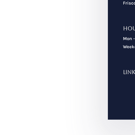
Frisc
Ho
Mon -
Weeke
Lin