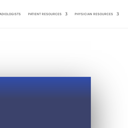
ADIOLOGISTS
PATIENT RESOURCES
PHYSICIAN RESOURCES