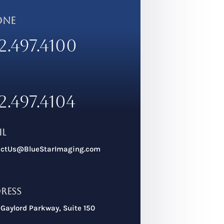
ONE
2.497.4100
2.497.4104
il
actUs@BlueStarImaging.com
ress
Gaylord Parkway, Suite 150