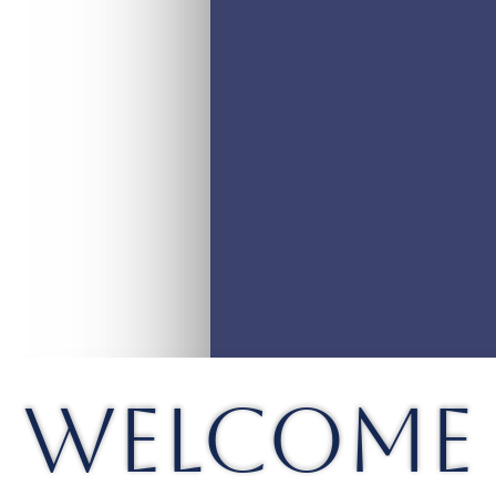
WELCOME