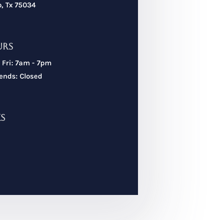
o, Tx 75034
urs
 Fri: 7am - 7pm
nds: Closed
ks