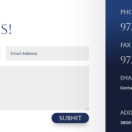
PH
97
S!
FAX
97
Ema
Cont
Add
Submit
3800 